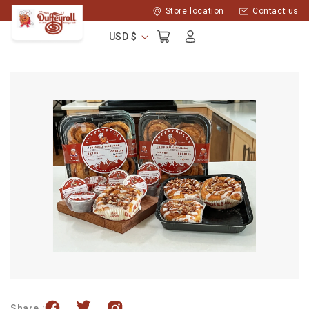
Skip to
Store location
Contact us
content
Log
Cart
USD $
in
Share :