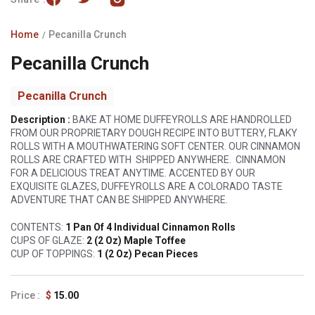
Home
Pecanilla Crunch
Pecanilla Crunch
Pecanilla Crunch
Description :
BAKE AT HOME DUFFEYROLLS ARE HANDROLLED
FROM OUR PROPRIETARY DOUGH RECIPE INTO BUTTERY, FLAKY
ROLLS WITH A MOUTHWATERING SOFT CENTER. OUR CINNAMON
ROLLS ARE CRAFTED WITH
SHIPPED ANYWHERE.
CINNAMON
FOR A DELICIOUS TREAT ANYTIME. ACCENTED BY OUR
EXQUISITE GLAZES, DUFFEYROLLS ARE A COLORADO TASTE
ADVENTURE THAT CAN BE SHIPPED ANYWHERE.
CONTENTS:
1 Pan Of 4 Individual Cinnamon Rolls
CUPS OF GLAZE:
2 (2 Oz) Maple Toffee
CUP OF TOPPINGS:
1 (2 Oz) Pecan Pieces
Regular
$
15.00
price