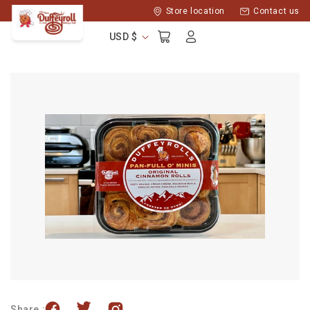
Skip to
Store location
Contact us
content
Log
Cart
USD $
in
Share :