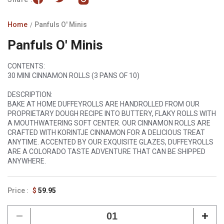
Home
Panfuls O' Minis
Panfuls O' Minis
CONTENTS:
30 MINI CINNAMON ROLLS (3 PANS OF 10)
DESCRIPTION:
BAKE AT HOME DUFFEYROLLS ARE HANDROLLED FROM OUR
PROPRIETARY DOUGH RECIPE INTO BUTTERY, FLAKY ROLLS WITH
A MOUTHWATERING SOFT CENTER. OUR CINNAMON ROLLS ARE
CRAFTED WITH KORINTJE CINNAMON FOR A DELICIOUS TREAT
ANYTIME. ACCENTED BY OUR EXQUISITE GLAZES, DUFFEYROLLS
ARE A COLORADO TASTE ADVENTURE THAT CAN BE SHIPPED
ANYWHERE.
Regular
$
59.95
price
Decrease
Incr