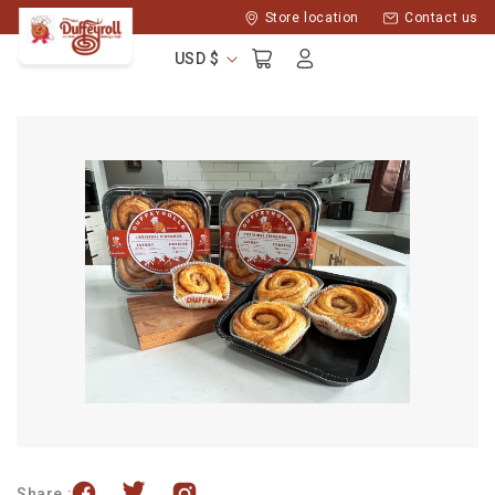
Skip to
Store location
Contact us
content
Log
Cart
USD $
in
Share :