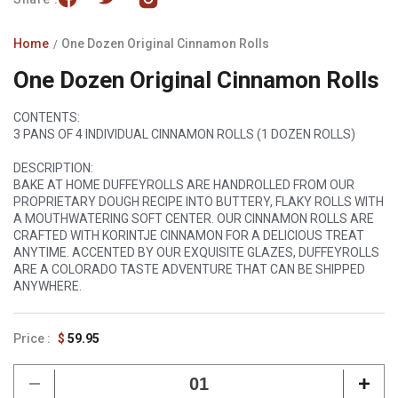
Home
One Dozen Original Cinnamon Rolls
One Dozen Original Cinnamon Rolls
CONTENTS:
3 PANS OF 4 INDIVIDUAL CINNAMON ROLLS (1 DOZEN ROLLS)
DESCRIPTION:
BAKE AT HOME DUFFEYROLLS ARE HANDROLLED FROM OUR
PROPRIETARY DOUGH RECIPE INTO BUTTERY, FLAKY ROLLS WITH
A MOUTHWATERING SOFT CENTER. OUR CINNAMON ROLLS ARE
CRAFTED WITH KORINTJE CINNAMON FOR A DELICIOUS TREAT
ANYTIME. ACCENTED BY OUR EXQUISITE GLAZES, DUFFEYROLLS
ARE A COLORADO TASTE ADVENTURE THAT CAN BE SHIPPED
ANYWHERE.
Regular
$
59.95
price
Decrease
Incr