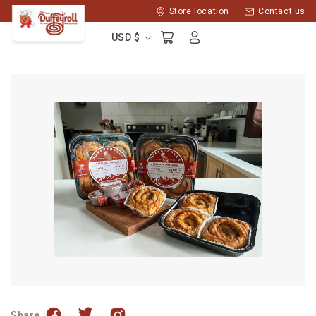
Skip to
Store location
Contact us
content
Log
Cart
USD $
in
Share :