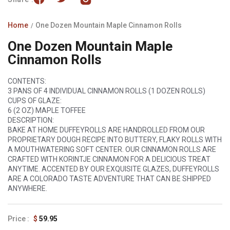
Home
One Dozen Mountain Maple Cinnamon Rolls
One Dozen Mountain Maple
Cinnamon Rolls
CONTENTS:
3 PANS OF 4 INDIVIDUAL CINNAMON ROLLS (1 DOZEN ROLLS)
CUPS OF GLAZE:
6 (2 OZ) MAPLE TOFFEE
DESCRIPTION:
BAKE AT HOME DUFFEYROLLS ARE HANDROLLED FROM OUR
PROPRIETARY DOUGH RECIPE INTO BUTTERY, FLAKY ROLLS WITH
A MOUTHWATERING SOFT CENTER. OUR CINNAMON ROLLS ARE
CRAFTED WITH
KORINTJE
CINNAMON FOR A DELICIOUS TREAT
ANYTIME. ACCENTED BY OUR EXQUISITE GLAZES, DUFFEYROLLS
ARE A COLORADO TASTE ADVENTURE THAT CAN BE SHIPPED
ANYWHERE.
Regular
$
59.95
price