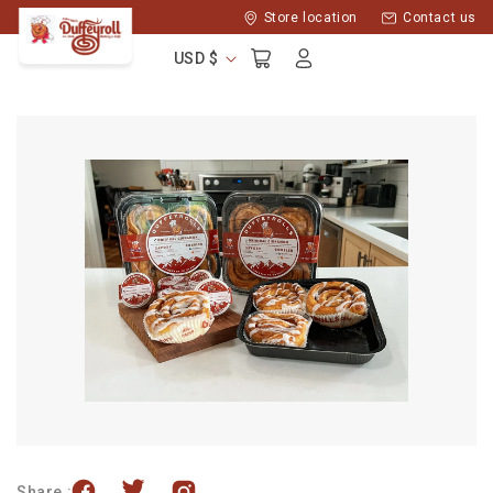
Skip to
Store location
Contact us
content
Log
Cart
USD $
in
Share :