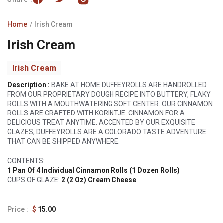
Home
Irish Cream
Irish Cream
Irish Cream
Description :
BAKE AT HOME DUFFEYROLLS ARE HANDROLLED
FROM OUR PROPRIETARY DOUGH RECIPE INTO BUTTERY, FLAKY
ROLLS WITH A MOUTHWATERING SOFT CENTER. OUR CINNAMON
ROLLS ARE CRAFTED WITH KORINTJE CINNAMON FOR A
DELICIOUS TREAT ANYTIME. ACCENTED BY OUR EXQUISITE
GLAZES, DUFFEYROLLS ARE A COLORADO TASTE ADVENTURE
THAT CAN BE SHIPPED ANYWHERE.
CONTENTS:
1 Pan Of 4 Individual Cinnamon Rolls (1 Dozen Rolls)
CUPS OF GLAZE:
2 (2 Oz) Cream Cheese
Regular
$
15.00
price