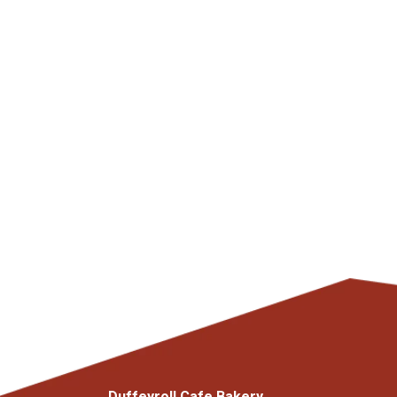
Duffeyroll Cafe Bakery