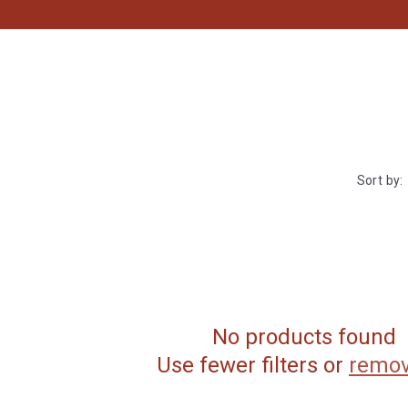
Sort by:
No products found
Use fewer filters or
remov