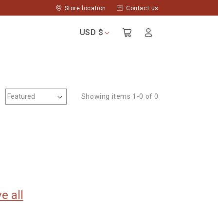
Store location
Contact us
Log
USD $
Cart
in
Showing items 1-0 of 0
e all