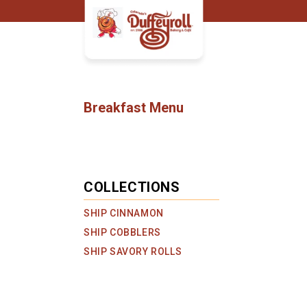
Skip to
content
C
Breakfast Menu
O
L
L
E
C
COLLECTIONS
T
SHIP CINNAMON
I
O
SHIP COBBLERS
N
SHIP SAVORY ROLLS
: