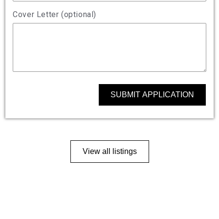
Cover Letter (optional)
SUBMIT APPLICATION
View all listings