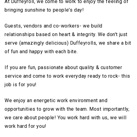
At Duffeyroll, we come to work to enjoy the feeling of
bringing sunshine to people's day!
Guests, vendors and co-workers- we build
relationships based on heart & integrity. We don't just
serve (amazingly delicious) Duffeyrolls, we share a bit
of fun and happy with each bite.
If you are fun, passionate about quality & customer
service and come to work everyday ready to rock- this
job is for you!
We enjoy an energetic work environment and
opportunities to grow with the team. Most importantly,
we care about people! You work hard with us, we will
work hard for you!