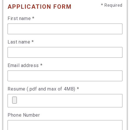
* Required
APPLICATION FORM
First name *
Last name *
Email address *
Resume (.pdf and max of 4MB) *
Phone Number