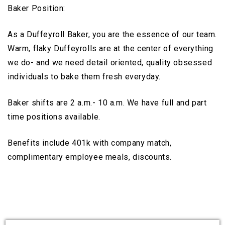
Baker Position:
As a Duffeyroll Baker, you are the essence of our team.
Warm, flaky Duffeyrolls are at the center of everything
we do- and we need detail oriented, quality obsessed
individuals to bake them fresh everyday.
Baker shifts are 2 a.m.- 10 a.m. We have full and part
time positions available.
Benefits include 401k with company match,
complimentary employee meals, discounts.