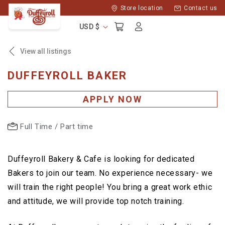
Skip to
Store location
Contact us
content
Log
Cart
USD $
in
View all listings
DUFFEYROLL BAKER
APPLY NOW
Full Time / Part time
Duffeyroll Bakery & Cafe is looking for dedicated
Bakers to join our team. No experience necessary- we
will train the right people! You bring a great work ethic
and attitude, we will provide top notch training.